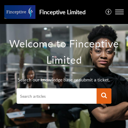
Finceptive Limited
Welcome to Finceptive
Limited
Search our knowledge base or submit a ticket.