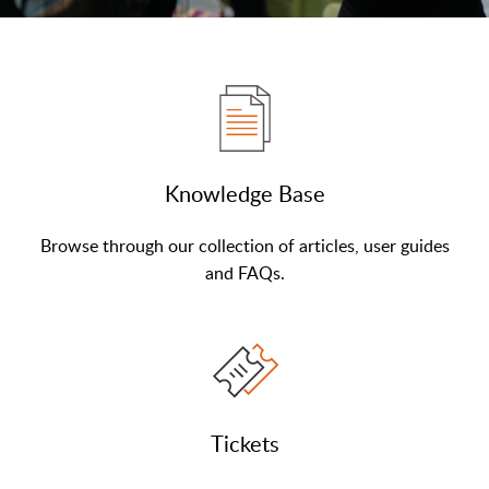
Knowledge Base
Browse through our collection of articles, user guides
and FAQs.
Tickets