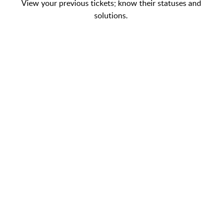
View your previous tickets; know their statuses and
solutions.